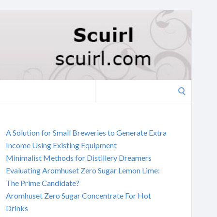
Search
for:
A Solution for Small Breweries to Generate Extra
Income Using Existing Equipment
Minimalist Methods for Distillery Dreamers
Evaluating Aromhuset Zero Sugar Lemon Lime:
The Prime Candidate?
Aromhuset Zero Sugar Concentrate For Hot
Drinks