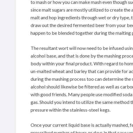
to mash or how you can make mash even though suc
since malt sugars are mostly utilized to create th
malt and hop ingredients through wet or dry type, t
draw out the desired fermented beer from your be
happen to be blended together during the malting pr
The resultant wort will now need to be infused usin
alcohol base, and that is done by the mashing proce
body within your final product. With regard to ho
un-malted wheat and barley that can provide for a
during the mashing process too can determine the 
alcohol should likewise be filtered as well as carb
with good friends. Many people use modified soda 
gas. Should you intend to utilize the same method t
pressure within the stainless-steel kegs.
Once your current liquid base is actually mashed, f
prescribed number of hours or days in that case your