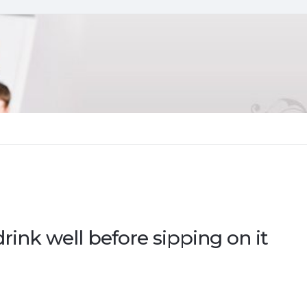
rink well before sipping on it