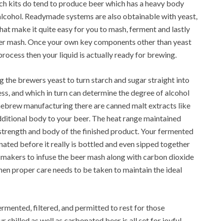
h kits do tend to produce beer which has a heavy body
e alcohol. Readymade systems are also obtainable with yeast,
hat make it quite easy for you to mash, ferment and lastly
er mash. Once your own key components other than yeast
ocess then your liquid is actually ready for brewing.
g the brewers yeast to turn starch and sugar straight into
ss, and which in turn can determine the degree of alcohol
mebrew manufacturing there are canned malt extracts like
dditional body to your beer. The heat range maintained
strength and body of the finished product. Your fermented
onated before it really is bottled and even sipped together
makers to infuse the beer mash along with carbon dioxide
hen proper care needs to be taken to maintain the ideal
ermented, filtered, and permitted to rest for those
 chilled as well as carbonated beer is all set for joyful