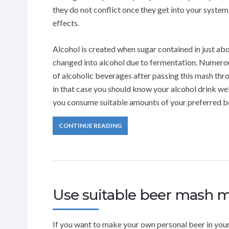
they do not conflict once they get into your syste
effects.
Alcohol is created when sugar contained in just ab
changed into alcohol due to fermentation. Numerou
of alcoholic beverages after passing this mash thr
in that case you should know your alcohol drink wel
you consume suitable amounts of your preferred be
CONTINUE READING
Use suitable beer mash m
If you want to make your own personal beer in y