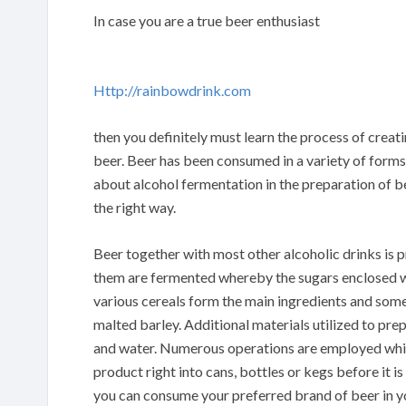
In case you are a true beer enthusiast
Http://rainbowdrink.com
then you definitely must learn the process of creat
beer. Beer has been consumed in a variety of forms
about alcohol fermentation in the preparation of be
the right way.
Beer together with most other alcoholic drinks is 
them are fermented whereby the sugars enclosed wi
various cereals form the main ingredients and some 
malted barley. Additional materials utilized to pre
and water. Numerous operations are employed which 
product right into cans, bottles or kegs before it is
you can consume your preferred brand of beer in 