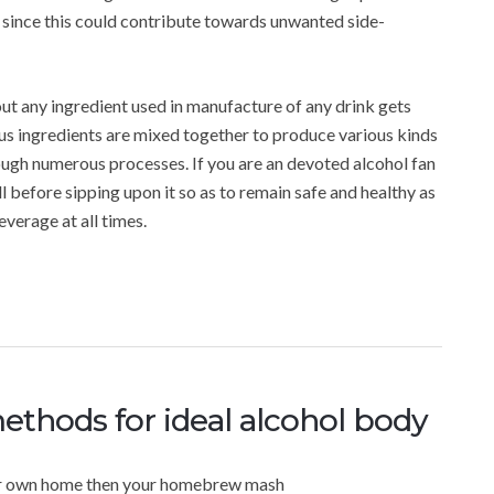
m since this could contribute towards unwanted side-
out any ingredient used in manufacture of any drink gets
s ingredients are mixed together to produce various kinds
ough numerous processes. If you are an devoted alcohol fan
l before sipping upon it so as to remain safe and healthy as
verage at all times.
ethods for ideal alcohol body
our own home then your homebrew mash