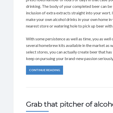
drinking. The body of your completed beer can be 
inclusion of extra extracts straight into your wort. 
make your own alcohol drinks in your own home in 
nearest store or watering hole to pick up beer with 
With some persistence as well as time, you as well
several homebrew kits available in the market as we
select stores, you can actually create beer that has
keep on pursuing your brand-new passion seriously
CONTINUE READING
Grab that pitcher of alcoh