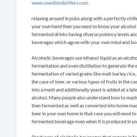
www.swedishdistillers.com
relaxing around in pubs along with a perfectly chille
your own hand then you need to know your alcohol dr
fermented drinks having diverse potency levels and
beverages which agree with your own mind and bo
Alcoholic beverages use ethanol liquid as an alcoh
fermentation and even distillation to generate the
fermentation of varied grains like malt barley, rice
the case of beer, or various types of fruits in the ca
into a mash and additionally yeast is added at a lat
alcohol. Many people also understand how to mas
then fermented as well as converted into home made
beer in your own home in that case you will need to
fermented beverage even when it is produced in y
Producers of alcoholic beverages that engage in 