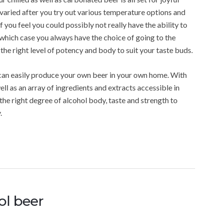
varied after you try out various temperature options and
If you feel you could possibly not really have the ability to
which case you always have the choice of going to the
the right level of potency and body to suit your taste buds.
 can easily produce your own beer in your own home. With
ll as an array of ingredients and extracts accessible in
 the right degree of alcohol body, taste and strength to
.
ol beer