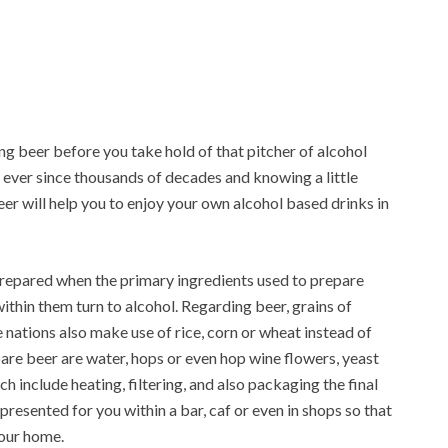
ing beer before you take hold of that pitcher of alcohol
 ever since thousands of decades and knowing a little
er will help you to enjoy your own alcohol based drinks in
prepared when the primary ingredients used to prepare
thin them turn to alcohol. Regarding beer, grains of
nations also make use of rice, corn or wheat instead of
pare beer are water, hops or even hop wine flowers, yeast
include heating, filtering, and also packaging the final
 presented for you within a bar, caf or even in shops so that
your home.