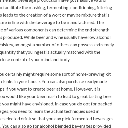
 facilitate the mashing, fermenting, conditioning, filtering
leads to the creation of a wort or maybe mixture that is
re in line with the beverage to be manufactured. The
age of various components can determine the end strength
 is produced. While beer and wine usually have low alcohol
s whiskey, amongst a number of others can possess extremely
quantity that you ingest is actually matched with the
to lose control of your mind and body.
you certainly might require some sort of home-brewing kit
 drinks in your house. You can also purchase readymade
ps if you want to create beer at home. However, it is
f you would like your beer mash to lead to great tasting beer
at you might have envisioned. In case you do opt for packed
ages, you need to learn the actual techniques used in
he selected drink so that you can pick fermented beverages
m. You can also go for alcohol blended beverages provided