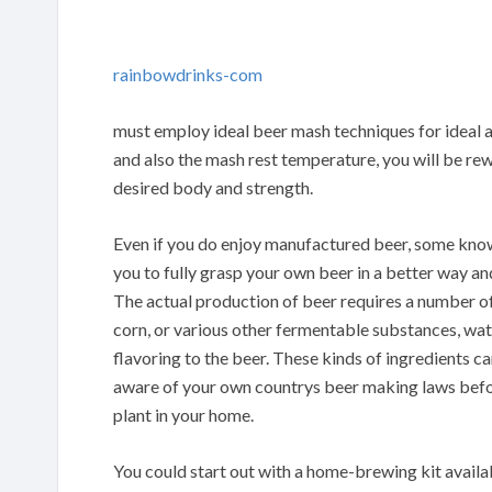
rainbowdrinks-com
must employ ideal beer mash techniques for ideal
and also the mash rest temperature, you will be re
desired body and strength.
Even if you do enjoy manufactured beer, some know
you to fully grasp your own beer in a better way a
The actual production of beer requires a number of 
corn, or various other fermentable substances, wat
flavoring to the beer. These kinds of ingredients c
aware of your own countrys beer making laws befo
plant in your home.
You could start out with a home-brewing kit availa