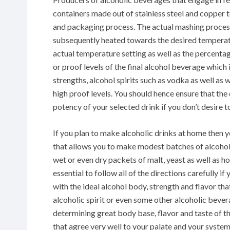
containers made out of stainless steel and copper to
and packaging process. The actual mashing process 
subsequently heated towards the desired temperatu
actual temperature setting as well as the percent
or proof levels of the final alcohol beverage which
strengths, alcohol spirits such as vodka as well a
high proof levels. You should hence ensure that the 
potency of your selected drink if you don’t desire 
If you plan to make alcoholic drinks at home then 
that allows you to make modest batches of alcohol
wet or even dry packets of malt, yeast as well as ho
essential to follow all of the directions carefully i
with the ideal alcohol body, strength and flavor th
alcoholic spirit or even some other alcoholic bever
determining great body base, flavor and taste of t
that agree very well to your palate and your syste