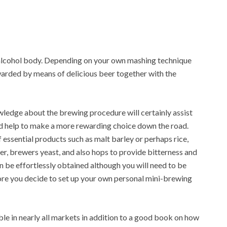
 alcohol body. Depending on your own mashing technique
warded by means of delicious beer together with the
ledge about the brewing procedure will certainly assist
nd help to make a more rewarding choice down the road.
essential products such as malt barley or perhaps rice,
er, brewers yeast, and also hops to provide bitterness and
an be effortlessly obtained although you will need to be
re you decide to set up your own personal mini-brewing
ble in nearly all markets in addition to a good book on how