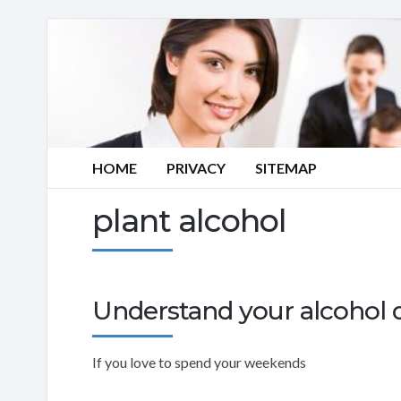
HOME
PRIVACY
SITEMAP
plant alcohol
Understand your alcohol d
If you love to spend your weekends