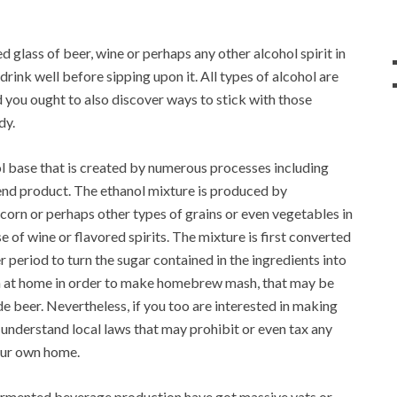
d glass of beer, wine or perhaps any other alcohol spirit in
ink well before sipping upon it. All types of alcohol are
 you ought to also discover ways to stick with those
dy.
ol base that is created by numerous processes including
 end product. The ethanol mixture is produced by
, corn or perhaps other types of grains or even vegetables in
se of wine or flavored spirits. The mixture is first converted
er period to turn the sugar contained in the ingredients into
h at home in order to make homebrew mash, that may be
 beer. Nevertheless, if you too are interested in making
 understand local laws that may prohibit or even tax any
our own home.
fermented beverage production have got massive vats or