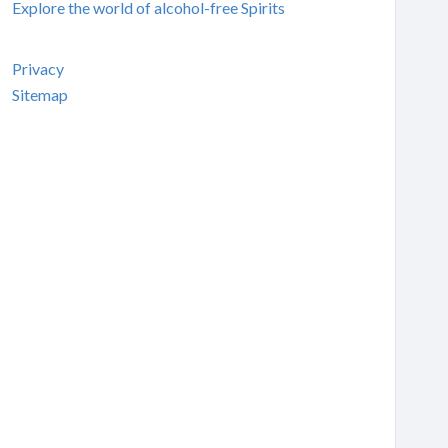
Explore the world of alcohol-free Spirits
Privacy
Sitemap