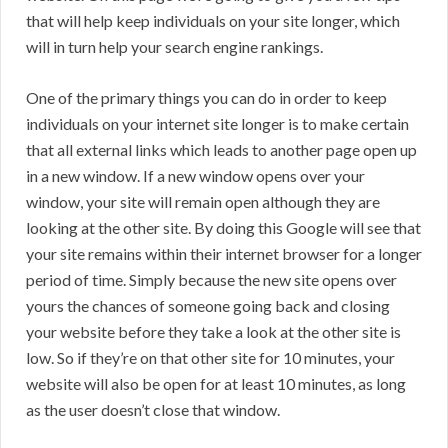
that will help keep individuals on your site longer, which
will in turn help your search engine rankings.
One of the primary things you can do in order to keep
individuals on your internet site longer is to make certain
that all external links which leads to another page open up
in a new window. If a new window opens over your
window, your site will remain open although they are
looking at the other site. By doing this Google will see that
your site remains within their internet browser for a longer
period of time. Simply because the new site opens over
yours the chances of someone going back and closing
your website before they take a look at the other site is
low. So if they’re on that other site for 10 minutes, your
website will also be open for at least 10 minutes, as long
as the user doesn’t close that window.