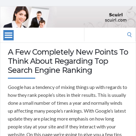
Search
for:
A Few Completely New Points To
Think About Regarding Top
Search Engine Ranking
Google has a tendency of mixing things up with regards to
how they rank people’s sites in their results. This is usually
done a small number of times a year and normally winds
up affecting many people’s rankings. With Google’s latest
update they are placing more emphasis on how long
people stay at your site and if they interact with your
website. On this page we’re going to give you a few tips