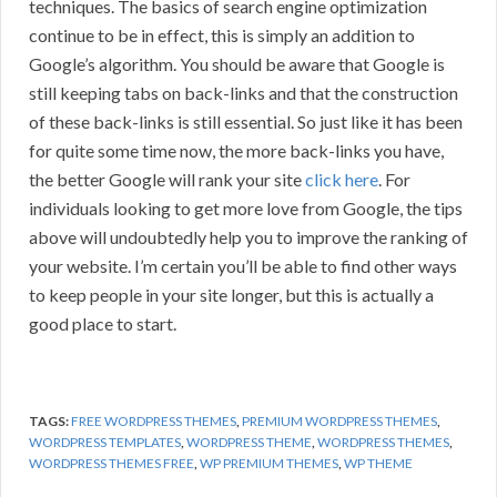
techniques. The basics of search engine optimization
continue to be in effect, this is simply an addition to
Google’s algorithm. You should be aware that Google is
still keeping tabs on back-links and that the construction
of these back-links is still essential. So just like it has been
for quite some time now, the more back-links you have,
the better Google will rank your site
click here
. For
individuals looking to get more love from Google, the tips
above will undoubtedly help you to improve the ranking of
your website. I’m certain you’ll be able to find other ways
to keep people in your site longer, but this is actually a
good place to start.
TAGS:
FREE WORDPRESS THEMES
,
PREMIUM WORDPRESS THEMES
,
WORDPRESS TEMPLATES
,
WORDPRESS THEME
,
WORDPRESS THEMES
,
WORDPRESS THEMES FREE
,
WP PREMIUM THEMES
,
WP THEME