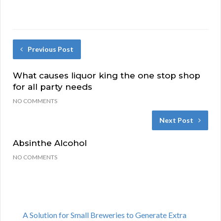
Previous Post
What causes liquor king the one stop shop
for all party needs
NO COMMENTS
Next Post
Absinthe Alcohol
NO COMMENTS
A Solution for Small Breweries to Generate Extra