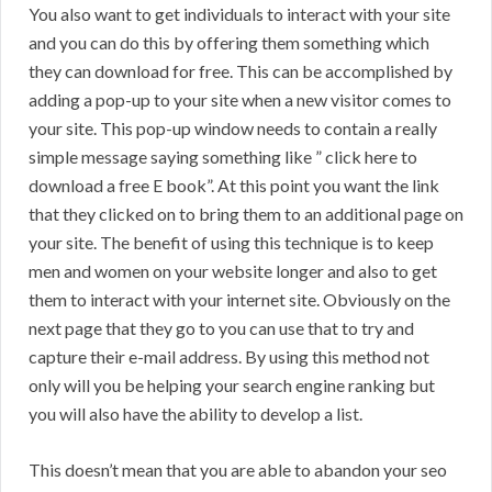
You also want to get individuals to interact with your site
and you can do this by offering them something which
they can download for free. This can be accomplished by
adding a pop-up to your site when a new visitor comes to
your site. This pop-up window needs to contain a really
simple message saying something like ” click here to
download a free E book”. At this point you want the link
that they clicked on to bring them to an additional page on
your site. The benefit of using this technique is to keep
men and women on your website longer and also to get
them to interact with your internet site. Obviously on the
next page that they go to you can use that to try and
capture their e-mail address. By using this method not
only will you be helping your search engine ranking but
you will also have the ability to develop a list.
This doesn’t mean that you are able to abandon your seo