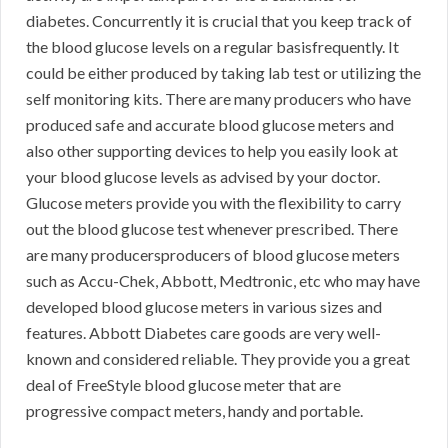
diabetes. Concurrently it is crucial that you keep track of
the blood glucose levels on a regular basisfrequently. It
could be either produced by taking lab test or utilizing the
self monitoring kits. There are many producers who have
produced safe and accurate blood glucose meters and
also other supporting devices to help you easily look at
your blood glucose levels as advised by your doctor.
Glucose meters provide you with the flexibility to carry
out the blood glucose test whenever prescribed. There
are many producersproducers of blood glucose meters
such as Accu-Chek, Abbott, Medtronic, etc who may have
developed blood glucose meters in various sizes and
features. Abbott Diabetes care goods are very well-
known and considered reliable. They provide you a great
deal of FreeStyle blood glucose meter that are
progressive compact meters, handy and portable.