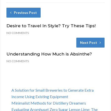
Previous Post
Desire to Travel In Style? Try These Tips!
NO COMMENTS
Next Post
Understanding How Much is Absinthe?
NO COMMENTS
A Solution for Small Breweries to Generate Extra
Income Using Existing Equipment
Minimalist Methods for Distillery Dreamers
Evaluating Aromhuset Zero Sugar Lemon Lime: The