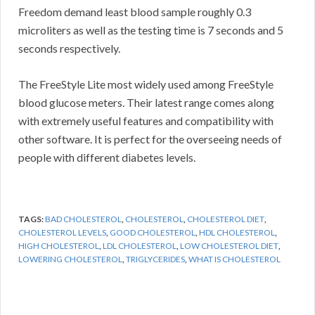
Freedom demand least blood sample roughly 0.3
microliters as well as the testing time is 7 seconds and 5
seconds respectively.
The FreeStyle Lite most widely used among FreeStyle
blood glucose meters. Their latest range comes along
with extremely useful features and compatibility with
other software. It is perfect for the overseeing needs of
people with different diabetes levels.
TAGS:
BAD CHOLESTEROL
,
CHOLESTEROL
,
CHOLESTEROL DIET
,
CHOLESTEROL LEVELS
,
GOOD CHOLESTEROL
,
HDL CHOLESTEROL
,
HIGH CHOLESTEROL
,
LDL CHOLESTEROL
,
LOW CHOLESTEROL DIET
,
LOWERING CHOLESTEROL
,
TRIGLYCERIDES
,
WHAT IS CHOLESTEROL