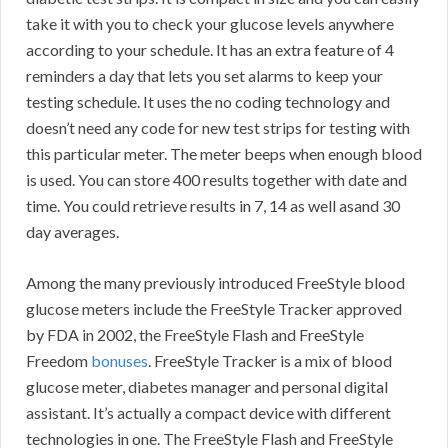
take it with you to check your glucose levels anywhere
according to your schedule. It has an extra feature of 4
reminders a day that lets you set alarms to keep your
testing schedule. It uses the no coding technology and
doesn’t need any code for new test strips for testing with
this particular meter. The meter beeps when enough blood
is used. You can store 400 results together with date and
time. You could retrieve results in 7, 14 as well asand 30
day averages.
Among the many previously introduced FreeStyle blood
glucose meters include the FreeStyle Tracker approved
by FDA in 2002, the FreeStyle Flash and FreeStyle
Freedom
bonuses
. FreeStyle Tracker is a mix of blood
glucose meter, diabetes manager and personal digital
assistant. It’s actually a compact device with different
technologies in one. The FreeStyle Flash and FreeStyle