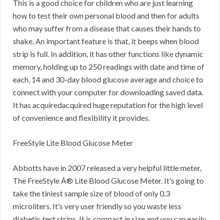
This is a good choice for children who are just learning
how to test their own personal blood and then for adults
who may suffer from a disease that causes their hands to
shake. An important feature is that, it beeps when blood
strip is full. In addition, it has other functions like dynamic
memory, holding up to 250 readings with date and time of
each, 14 and 30-day blood glucose average and choice to
connect with your computer for downloading saved data.
It has acquiredacquired huge reputation for the high level
of convenience and flexibility it provides.
FreeStyle Lite Blood Glucose Meter
Abbotts have in 2007 released a very helpful little meter,
The FreeStyle Â® Lite Blood Glucose Meter. It’s going to
take the tiniest sample size of blood of only 0.3
microliters. It’s very user friendly so you waste less
diabetic test strips. It is compact in size and you can easily