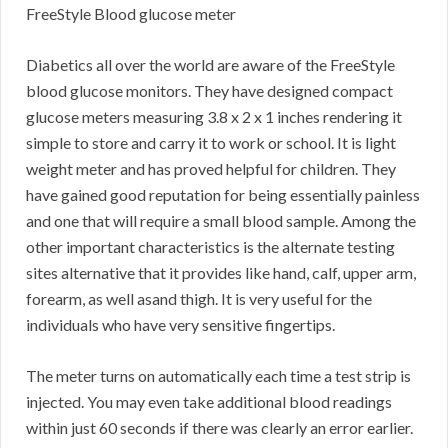
FreeStyle Blood glucose meter
Diabetics all over the world are aware of the FreeStyle
blood glucose monitors. They have designed compact
glucose meters measuring 3.8 x 2 x 1 inches rendering it
simple to store and carry it to work or school. It is light
weight meter and has proved helpful for children. They
have gained good reputation for being essentially painless
and one that will require a small blood sample. Among the
other important characteristics is the alternate testing
sites alternative that it provides like hand, calf, upper arm,
forearm, as well asand thigh. It is very useful for the
individuals who have very sensitive fingertips.
The meter turns on automatically each time a test strip is
injected. You may even take additional blood readings
within just 60 seconds if there was clearly an error earlier.