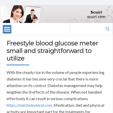
Search
for:
Freestyle blood glucose meter
small and straightforward to
utilize
With the steady rise in the volume of people experiencing
diabetes it has become very crucial that there is more
attention on its control. Diabetes management may help
lengthen the ill effects of the disease. When not handled
effectively it can result in serious complications
https://mecholesterol.com
. Medication, diet and physical
activity are important part for the treatments for