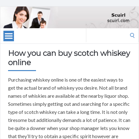
Search
for:
How you can buy scotch whiskey
online
Purchasing whiskey online is one of the easiest ways to
get the actual brand of whiskey you desire. Not all brand
names of whiskies are available at the nearby liquor shop.
Sometimes simply getting out and searching for a specific
type of scotch whiskey can take a long time. It is not only
tiresome but additionally demands a lot of patience. It can
be quite a downer when your shop manager lets you know
that they’ll try to obtain a specific spirit however are