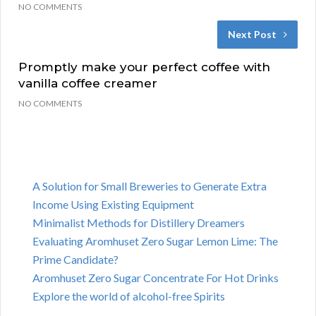
NO COMMENTS
Next Post
Promptly make your perfect coffee with
vanilla coffee creamer
NO COMMENTS
A Solution for Small Breweries to Generate Extra
Income Using Existing Equipment
Minimalist Methods for Distillery Dreamers
Evaluating Aromhuset Zero Sugar Lemon Lime: The
Prime Candidate?
Aromhuset Zero Sugar Concentrate For Hot Drinks
Explore the world of alcohol-free Spirits