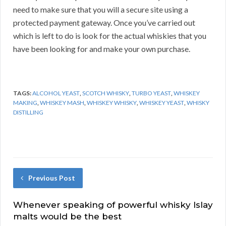
need to make sure that you will a secure site using a
protected payment gateway. Once you’ve carried out
which is left to do is look for the actual whiskies that you
have been looking for and make your own purchase.
TAGS:
ALCOHOL YEAST
,
SCOTCH WHISKY
,
TURBO YEAST
,
WHISKEY
MAKING
,
WHISKEY MASH
,
WHISKEY WHISKY
,
WHISKEY YEAST
,
WHISKY
DISTILLING
Previous Post
Whenever speaking of powerful whisky Islay
malts would be the best