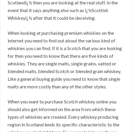
Scotlandï¿½ then you are looking at the real stuff. In the
event that it says anything else such as ï¿½Scottish
Whiskeyï¿½ after that it could be deceiving.
When looking at purchasing premium whiskies on the
internet you need to find out about the various kind of
whiskies you can find. If it is a Scotch that you are looking
for then you need to know that there are five kinds of
whiskies. They are single malts, single grains, vatted or
blended malts, blended Scotch or blended grain whiskey.
Like a general buying guide you need to know that single
malts are more costly than any of the other styles.
When you want to purchase Scotch whiskey online you
should also get informed on the area from which these
types of whiskies are created. Every whiskey producing
region in Scotland lends its specific characteristic to the