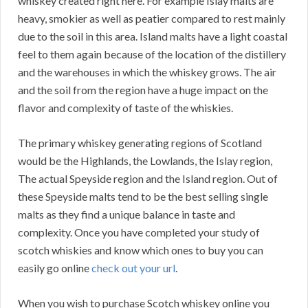
whiskey created right here. For example Islay malts are
heavy, smokier as well as peatier compared to rest mainly
due to the soil in this area. Island malts have a light coastal
feel to them again because of the location of the distillery
and the warehouses in which the whiskey grows. The air
and the soil from the region have a huge impact on the
flavor and complexity of taste of the whiskies.
The primary whiskey generating regions of Scotland
would be the Highlands, the Lowlands, the Islay region,
The actual Speyside region and the Island region. Out of
these Speyside malts tend to be the best selling single
malts as they find a unique balance in taste and
complexity. Once you have completed your study of
scotch whiskies and know which ones to buy you can
easily go online
check out your url
.
When you wish to purchase Scotch whiskey online you