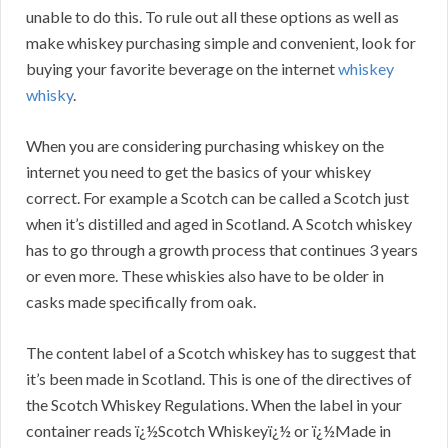
unable to do this. To rule out all these options as well as
make whiskey purchasing simple and convenient, look for
buying your favorite beverage on the internet
whiskey
whisky
.
When you are considering purchasing whiskey on the
internet you need to get the basics of your whiskey
correct. For example a Scotch can be called a Scotch just
when it’s distilled and aged in Scotland. A Scotch whiskey
has to go through a growth process that continues 3 years
or even more. These whiskies also have to be older in
casks made specifically from oak.
The content label of a Scotch whiskey has to suggest that
it’s been made in Scotland. This is one of the directives of
the Scotch Whiskey Regulations. When the label in your
container reads ï¿½Scotch Whiskeyï¿½ or ï¿½Made in