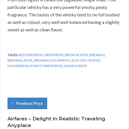
particular whisky has a very powerful smoky, peaty
fragrance. The tastes of the whisky tend to be full bodied
as well as robust, very well well balanced having a slightly
sweet as well as clean flavor.
TAGS:
BEER BREWING
,
BREW BEER
,
BREW HEATER
,
BREWING
,
BREWING BEER
,
BREWING EQUIPMENT
,
ELECTRIC HEATER
,
HOMEBREW
,
HOW TO BREW BEER
,
MAKING BEER
Previous Post
Airfares – Delight in Realistic Traveling
Anyplace