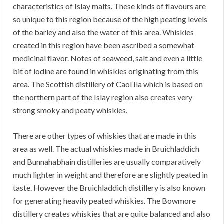
characteristics of Islay malts. These kinds of flavours are
so unique to this region because of the high peating levels
of the barley and also the water of this area. Whiskies
created in this region have been ascribed a somewhat
medicinal flavor. Notes of seaweed, salt and even a little
bit of iodine are found in whiskies originating from this
area. The Scottish distillery of Caol Ila which is based on
the northern part of the Islay region also creates very
strong smoky and peaty whiskies.
There are other types of whiskies that are made in this
area as well. The actual whiskies made in Bruichladdich
and Bunnahabhain distilleries are usually comparatively
much lighter in weight and therefore are slightly peated in
taste. However the Bruichladdich distillery is also known
for generating heavily peated whiskies. The Bowmore
distillery creates whiskies that are quite balanced and also