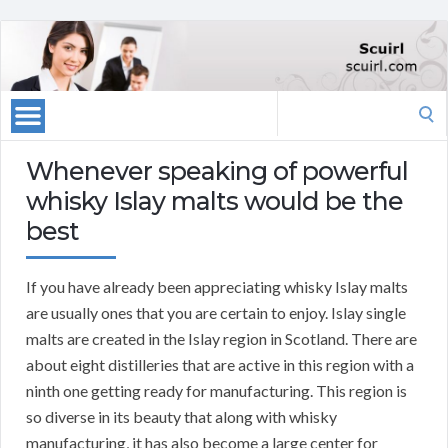
Search
for:
Whenever speaking of powerful
whisky Islay malts would be the
best
If you have already been appreciating whisky Islay malts
are usually ones that you are certain to enjoy. Islay single
malts are created in the Islay region in Scotland. There are
about eight distilleries that are active in this region with a
ninth one getting ready for manufacturing. This region is
so diverse in its beauty that along with whisky
manufacturing, it has also become a large center for