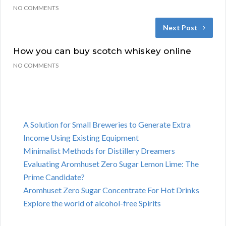
NO COMMENTS
Next Post
How you can buy scotch whiskey online
NO COMMENTS
A Solution for Small Breweries to Generate Extra
Income Using Existing Equipment
Minimalist Methods for Distillery Dreamers
Evaluating Aromhuset Zero Sugar Lemon Lime: The
Prime Candidate?
Aromhuset Zero Sugar Concentrate For Hot Drinks
Explore the world of alcohol-free Spirits