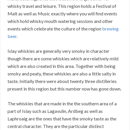
whisky travel and leisure. This region holds a Festival of
Malt as well as Music exactly where you will find events
which hold whisky mouth watering sessions and other
events which celebrate the culture of the region
brewing
beer
.
Islay whiskies are generally very smoky in character
though there are some whiskies which are relatively mild
which are also created in this area. Together with being
smoky and peaty, these whiskies are also a little salty in
taste. Initially there were about twenty three distilleries
present in this region but this number now has gone down.
The whiskies that are made in the the southern area of a
part of Islay such as Lagavulin, Ardbeg as well as
Laphroaig are the ones that have the smoky taste as the
central character. They are the particular distinct