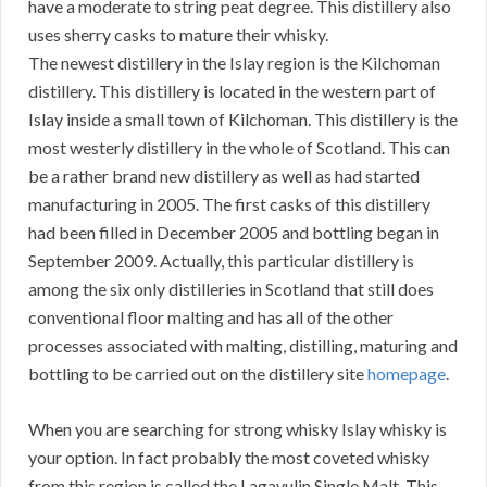
have a moderate to string peat degree. This distillery also
uses sherry casks to mature their whisky.
The newest distillery in the Islay region is the Kilchoman
distillery. This distillery is located in the western part of
Islay inside a small town of Kilchoman. This distillery is the
most westerly distillery in the whole of Scotland. This can
be a rather brand new distillery as well as had started
manufacturing in 2005. The first casks of this distillery
had been filled in December 2005 and bottling began in
September 2009. Actually, this particular distillery is
among the six only distilleries in Scotland that still does
conventional floor malting and has all of the other
processes associated with malting, distilling, maturing and
bottling to be carried out on the distillery site
homepage
.
When you are searching for strong whisky Islay whisky is
your option. In fact probably the most coveted whisky
from this region is called the Lagavulin Single Malt. This