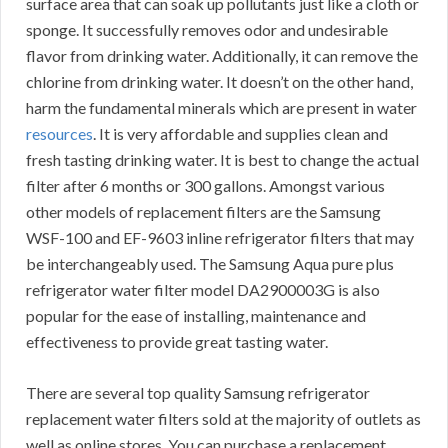
surface area that can soak up pollutants just like a cloth or
sponge. It successfully removes odor and undesirable
flavor from drinking water. Additionally, it can remove the
chlorine from drinking water. It doesn’t on the other hand,
harm the fundamental minerals which are present in water
resources
. It is very affordable and supplies clean and
fresh tasting drinking water. It is best to change the actual
filter after 6 months or 300 gallons. Amongst various
other models of replacement filters are the Samsung
WSF-100 and EF-9603 inline refrigerator filters that may
be interchangeably used. The Samsung Aqua pure plus
refrigerator water filter model DA2900003G is also
popular for the ease of installing, maintenance and
effectiveness to provide great tasting water.
There are several top quality Samsung refrigerator
replacement water filters sold at the majority of outlets as
well as online stores. You can purchase a replacement