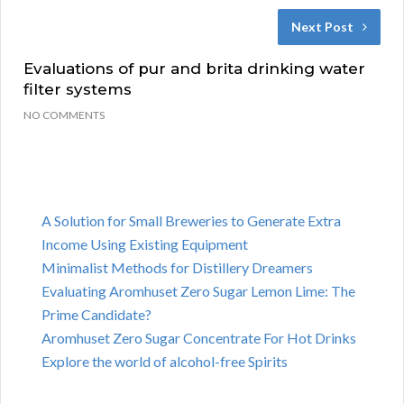
Next Post
Evaluations of pur and brita drinking water
filter systems
NO COMMENTS
A Solution for Small Breweries to Generate Extra
Income Using Existing Equipment
Minimalist Methods for Distillery Dreamers
Evaluating Aromhuset Zero Sugar Lemon Lime: The
Prime Candidate?
Aromhuset Zero Sugar Concentrate For Hot Drinks
Explore the world of alcohol-free Spirits