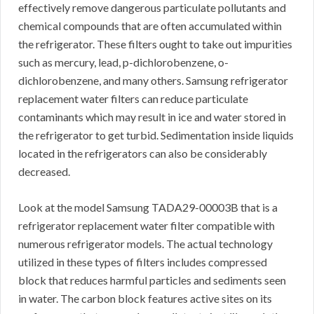
effectively remove dangerous particulate pollutants and
chemical compounds that are often accumulated within
the refrigerator. These filters ought to take out impurities
such as mercury, lead, p-dichlorobenzene, o-
dichlorobenzene, and many others. Samsung refrigerator
replacement water filters can reduce particulate
contaminants which may result in ice and water stored in
the refrigerator to get turbid. Sedimentation inside liquids
located in the refrigerators can also be considerably
decreased.
Look at the model Samsung TADA29-00003B that is a
refrigerator replacement water filter compatible with
numerous refrigerator models. The actual technology
utilized in these types of filters includes compressed
block that reduces harmful particles and sediments seen
in water. The carbon block features active sites on its