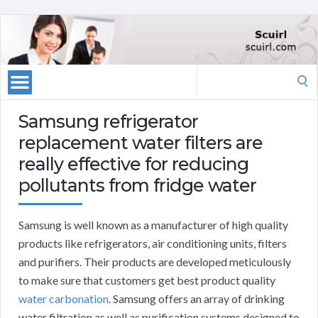
Search
for:
Samsung refrigerator
replacement water filters are
really effective for reducing
pollutants from fridge water
Samsung is well known as a manufacturer of high quality
products like refrigerators, air conditioning units, filters
and purifiers. Their products are developed meticulously
to make sure that customers get best product quality
water carbonation
. Samsung offers an array of drinking
water filtration as well as purification systems designed to