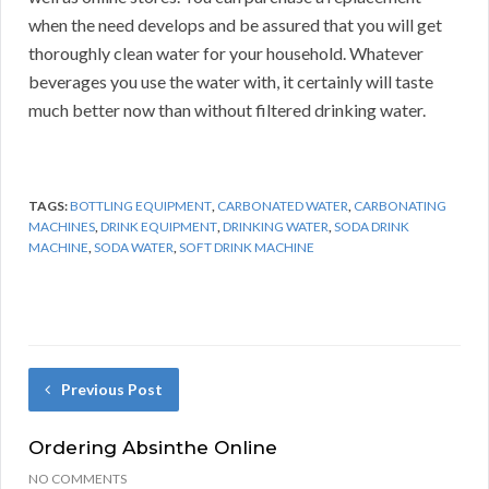
when the need develops and be assured that you will get
thoroughly clean water for your household. Whatever
beverages you use the water with, it certainly will taste
much better now than without filtered drinking water.
TAGS:
BOTTLING EQUIPMENT
,
CARBONATED WATER
,
CARBONATING
MACHINES
,
DRINK EQUIPMENT
,
DRINKING WATER
,
SODA DRINK
MACHINE
,
SODA WATER
,
SOFT DRINK MACHINE
Previous Post
Ordering Absinthe Online
NO COMMENTS