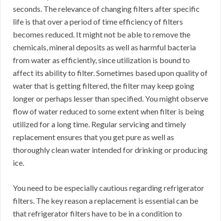
seconds. The relevance of changing filters after specific
life is that over a period of time efficiency of filters
becomes reduced. It might not be able to remove the
chemicals, mineral deposits as well as harmful bacteria
from water as efficiently, since utilization is bound to
affect its ability to filter. Sometimes based upon quality of
water that is getting filtered, the filter may keep going
longer or perhaps lesser than specified. You might observe
flow of water reduced to some extent when filter is being
utilized for a long time. Regular servicing and timely
replacement ensures that you get pure as well as
thoroughly clean water intended for drinking or producing
ice.
You need to be especially cautious regarding refrigerator
filters. The key reason a replacement is essential can be
that refrigerator filters have to be in a condition to