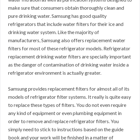
make sure that consumers obtain thoroughly clean and
pure drinking water. Samsung has good quality
refrigerators that include water filters for their ice and
drinking water system. Like the majority of
manufacturers, Samsung also offers replacement water
filters for most of these refrigerator models. Refrigerator
replacement drinking water filters are specially important
as the danger of contamination of drinking water inside a
refrigerator environment is actually greater.
Samsung provides replacement filters for almost all of its
models of refrigerator filter systems. It really is quite easy
to replace these types of filters. You do not even require
any kind of equipment or even plumbing equipment in
order to remove and replace refrigerator filters. You
simply need to stick to instructions based on the guide
book and your work will be finished in a matter of