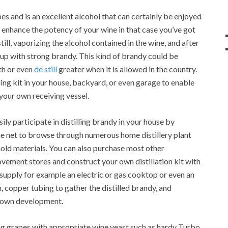
es and is an excellent alcohol that can certainly be enjoyed
o enhance the potency of your wine in that case you’ve got
still, vaporizing the alcohol contained in the wine, and after
 up with strong brandy. This kind of brandy could be
th or even
de still
greater when it is allowed in the country.
lling kit in your house, backyard, or even garage to enable
your own receiving vessel.
sily participate in distilling brandy in your house by
the net to browse through numerous home distillery plant
old materials. You can also purchase most other
ment stores and construct your own distillation kit with
g supply for example an electric or gas cooktop or even an
n, copper tubing to gather the distilled brandy, and
r own development.
g grapes with appropriate wine yeast such as hardy Turbo