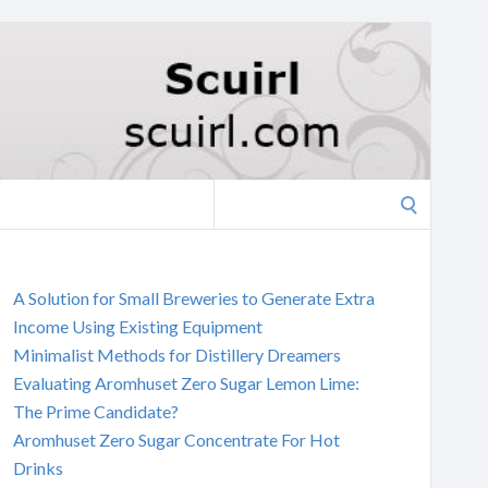
Search
for:
A Solution for Small Breweries to Generate Extra
Income Using Existing Equipment
Minimalist Methods for Distillery Dreamers
Evaluating Aromhuset Zero Sugar Lemon Lime:
The Prime Candidate?
Aromhuset Zero Sugar Concentrate For Hot
Drinks