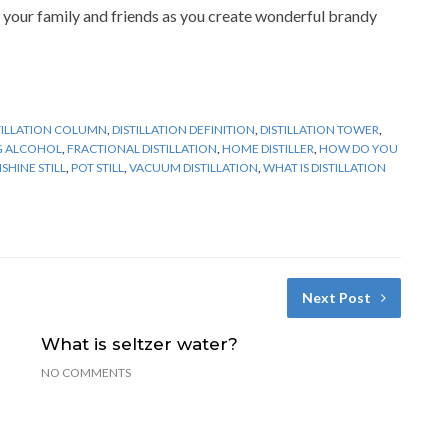
 your family and friends as you create wonderful brandy
TILLATION COLUMN
,
DISTILLATION DEFINITION
,
DISTILLATION TOWER
,
NG ALCOHOL
,
FRACTIONAL DISTILLATION
,
HOME DISTILLER
,
HOW DO YOU
HINE STILL
,
POT STILL
,
VACUUM DISTILLATION
,
WHAT IS DISTILLATION
Next Post
What is seltzer water?
NO COMMENTS