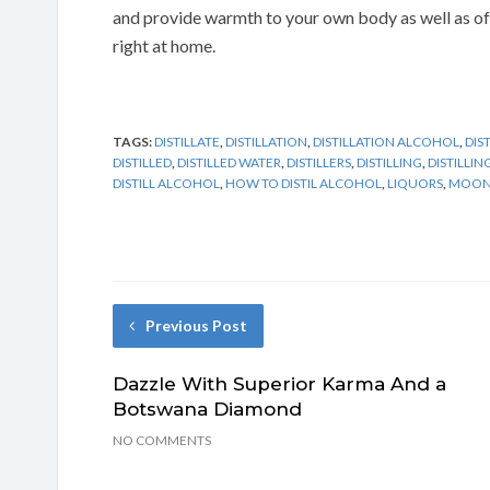
and provide warmth to your own body as well as of
right at home.
TAGS:
DISTILLATE
,
DISTILLATION
,
DISTILLATION ALCOHOL
,
DIS
DISTILLED
,
DISTILLED WATER
,
DISTILLERS
,
DISTILLING
,
DISTILLI
DISTILL ALCOHOL
,
HOW TO DISTIL ALCOHOL
,
LIQUORS
,
MOONS
Previous Post
Dazzle With Superior Karma And a
Botswana Diamond
NO COMMENTS