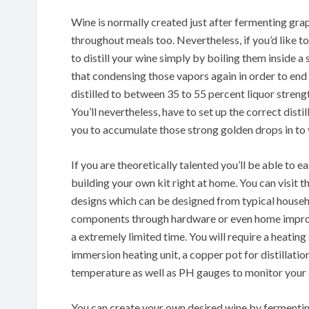
Wine is normally created just after fermenting grap
throughout meals too. Nevertheless, if you’d like t
to distill your wine simply by boiling them inside a 
that condensing those vapors again in order to end
distilled to between 35 to 55 percent liquor streng
You’ll nevertheless, have to set up the correct disti
you to accumulate those strong golden drops in to 
If you are theoretically talented you’ll be able to ea
building your own kit right at home. You can visit 
designs which can be designed from typical househ
components through hardware or even home improve
a extremely limited time. You will require a heatin
immersion heating unit, a copper pot for distillatio
temperature as well as PH gauges to monitor you
You can create your own desired wine by fermentin