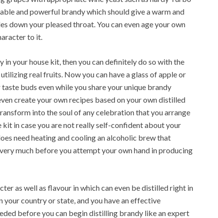
ctable and powerful brandy which should give a warm and
lides down your pleased throat. You can even age your own
aracter to it.
y in your house kit, then you can definitely do so with the
ilizing real fruits. Now you can have a glass of apple or
r taste buds even while you share your unique brandy
even create your own recipes based on your own distilled
transform into the soul of any celebration that you arrange
kit in case you are not really self-confident about your
 does need heating and cooling an alcoholic brew that
ce very much before you attempt your own hand in producing
cter as well as flavour in which can even be distilled right in
n your country or state, and you have an effective
 needed before you can begin distilling brandy like an expert