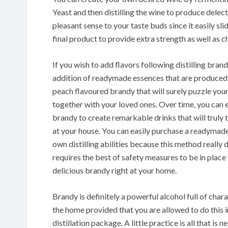
Yeast and then distilling the wine to produce dele
pleasant sense to your taste buds since it easily s
final product to provide extra strength as well as ch
If you wish to add flavors following distilling brand
addition of readymade essences that are produced ut
peach flavoured brandy that will surely puzzle you
together with your loved ones. Over time, you can 
brandy to create remarkable drinks that will truly 
at your house. You can easily purchase a readymade 
own distilling abilities because this method really
requires the best of safety measures to be in pla
delicious brandy right at your home.
Brandy is definitely a powerful alcohol full of chara
the home provided that you are allowed to do this i
distillation package. A little practice is all that is