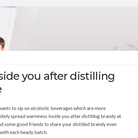
de you after distilling
e
y wants to sip on alcoholic beverages which are more
tely spread warmness inside you after distilling brandy at
t and some good friends to share your distilled brandy even
r with each heady batch.