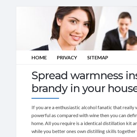
HOME
PRIVACY
SITEMAP
Spread warmness insi
brandy in your hous
If you are a enthusiastic alcohol fanatic that reall
powerful as compared with wine then you can defini
home. All you require is a identical distillation ki
while you better ones own distilling skills togethe