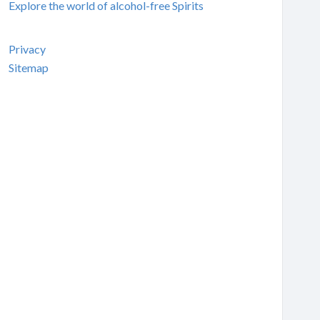
Explore the world of alcohol-free Spirits
Privacy
Sitemap