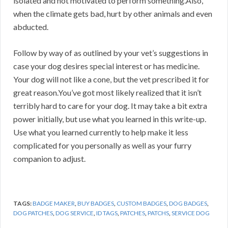
isolated and not motivated to perform something.Also,
when the climate gets bad, hurt by other animals and even
abducted.
Follow by way of as outlined by your vet’s suggestions in
case your dog desires special interest or has medicine.
Your dog will not like a cone, but the vet prescribed it for
great reason.You’ve got most likely realized that it isn’t
terribly hard to care for your dog. It may take a bit extra
power initially, but use what you learned in this write-up.
Use what you learned currently to help make it less
complicated for you personally as well as your furry
companion to adjust.
TAGS:
BADGE MAKER
,
BUY BADGES
,
CUSTOM BADGES
,
DOG BADGES
,
DOG PATCHES
,
DOG SERVICE
,
ID TAGS
,
PATCHES
,
PATCHS
,
SERVICE DOG