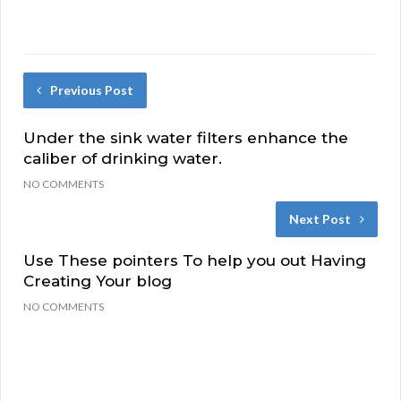
Previous Post
Under the sink water filters enhance the
caliber of drinking water.
NO COMMENTS
Next Post
Use These pointers To help you out Having
Creating Your blog
NO COMMENTS