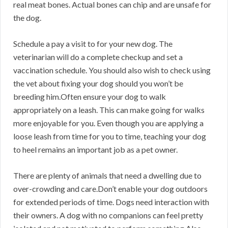
real meat bones. Actual bones can chip and are unsafe for
the dog.
Schedule a pay a visit to for your new dog. The
veterinarian will do a complete checkup and set a
vaccination schedule. You should also wish to check using
the vet about fixing your dog should you won’t be
breeding him.Often ensure your dog to walk
appropriately on a leash. This can make going for walks
more enjoyable for you. Even though you are applying a
loose leash from time for you to time, teaching your dog
to heel remains an important job as a pet owner.
There are plenty of animals that need a dwelling due to
over-crowding and care.Don’t enable your dog outdoors
for extended periods of time. Dogs need interaction with
their owners. A dog with no companions can feel pretty