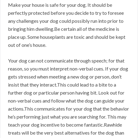
Make your house is safe for your dog. It should be
perfectly protected before you decide to try to foresee
any challenges your dog could possibly run into prior to
bringing him dwelling.Be certain all of the medicine is
place up. Some houseplants are toxic and should be kept
out of one’s house.
Your dog can not communicate through speech; for that
reason, so you must interpret non-verbal cues. If your dog
gets stressed when meeting a new dog or person, don’t
insist that they interact.This could lead to a bite to a
further dog or particular person having bit. Look out for
non-verbal cues and follow what the dog can guide your
actions.This communicates for your dog that the behavior
he’s performing just what you are searching for. This may
teach your dog incentive to become fantastic.Rawhide
treats will be the very best alternatives for the dog than