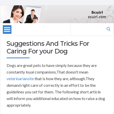
Search
for:
Suggestions And Tricks For
Caring For your Dog
Dogs are great pets to have simply because they are
constantly loyal companions.That doesn’t mean
veterinariansite
that is how they are, although.They
demand right care of correctly in an effort to be the
guidelines you set for them. The following short article
will inform you additional educated on how to raise a dog
appropriately.