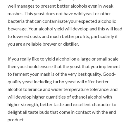
well manages to present better alcohols even in weak
mashes. This yeast does not have wild yeast or other
bacteria that can contaminate your expected alcoholic
beverage. Your alcohol yield will develop and this will lead
to lowered costs and much better profits, particularly if
you are a reliable brewer or distiller.
If you really like to yield alcohol on a large or small scale
then you should ensure that the yeast that you implement
to ferment your mash is of the very best quality. Good-
quality yeast including turbo yeast will offer better
alcohol tolerance and wider temperature tolerance, and
will develop higher quantities of ethanol alcohol with
higher strength, better taste and excellent character to
delight all taste buds that come in contact with the end
product.