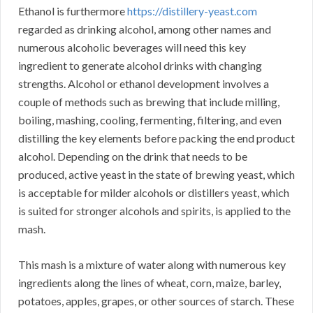
Ethanol is furthermore
https://distillery-yeast.com
regarded as drinking alcohol, among other names and
numerous alcoholic beverages will need this key
ingredient to generate alcohol drinks with changing
strengths. Alcohol or ethanol development involves a
couple of methods such as brewing that include milling,
boiling, mashing, cooling, fermenting, filtering, and even
distilling the key elements before packing the end product
alcohol. Depending on the drink that needs to be
produced, active yeast in the state of brewing yeast, which
is acceptable for milder alcohols or distillers yeast, which
is suited for stronger alcohols and spirits, is applied to the
mash.
This mash is a mixture of water along with numerous key
ingredients along the lines of wheat, corn, maize, barley,
potatoes, apples, grapes, or other sources of starch. These