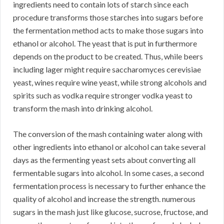
ingredients need to contain lots of starch since each
procedure transforms those starches into sugars before
the fermentation method acts to make those sugars into
ethanol or alcohol. The yeast that is put in furthermore
depends on the product to be created. Thus, while beers
including lager might require saccharomyces cerevisiae
yeast, wines require wine yeast, while strong alcohols and
spirits such as vodka require stronger vodka yeast to
transform the mash into drinking alcohol.
The conversion of the mash containing water along with
other ingredients into ethanol or alcohol can take several
days as the fermenting yeast sets about converting all
fermentable sugars into alcohol. In some cases, a second
fermentation process is necessary to further enhance the
quality of alcohol and increase the strength. numerous
sugars in the mash just like glucose, sucrose, fructose, and