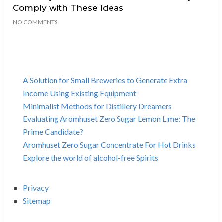
Comply with These Ideas
NO COMMENTS
A Solution for Small Breweries to Generate Extra
Income Using Existing Equipment
Minimalist Methods for Distillery Dreamers
Evaluating Aromhuset Zero Sugar Lemon Lime: The
Prime Candidate?
Aromhuset Zero Sugar Concentrate For Hot Drinks
Explore the world of alcohol-free Spirits
Privacy
Sitemap