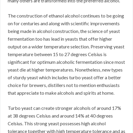
many others are transformed into the preferred alcohol.
The construction of ethanol alcohol continues to be going
on for centuries and along with scientific improvements
being made in alcohol construction, the science of yeast
fermentation too has lead in yeasts that offer higher
output on a wider temperature selection. Preserving yeast
temperature between 15 to 27 degrees Celsius is
significant for optimum alcoholic fermentation since most
yeast die at higher temperatures. Nonetheless, new types
of sturdy yeast which includes turbo yeast offer a better
choice for brewers, distillers not to mention enthusiasts
that appreciate to make alcohols and spirits at home.
Turbo yeast can create stronger alcohols of around 17%
at 38 degrees Celsius and around 14% at 40 degrees
Celsius. This strong yeast possesses high alcohol
tolerance together with high temperature tolerance and as