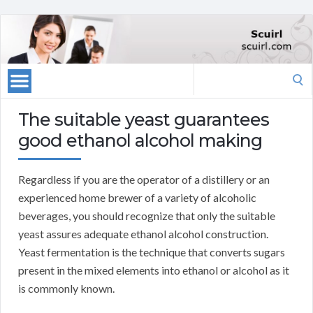
Search
for:
The suitable yeast guarantees
good ethanol alcohol making
Regardless if you are the operator of a distillery or an
experienced home brewer of a variety of alcoholic
beverages, you should recognize that only the suitable
yeast assures adequate ethanol alcohol construction.
Yeast fermentation is the technique that converts sugars
present in the mixed elements into ethanol or alcohol as it
is commonly known.