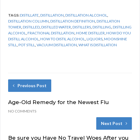
TAGS:
DISTILLATE
,
DISTILLATION
,
DISTILLATION ALCOHOL
,
DISTILLATION COLUMN
,
DISTILLATION DEFINITION
,
DISTILLATION
TOWER
,
DISTILLED
,
DISTILLED WATER
,
DISTILLERS
,
DISTILLING
,
DISTILLING
ALCOHOL
,
FRACTIONAL DISTILLATION
,
HOME DISTILLER
,
HOW DO YOU
DISTILL ALCOHOL
,
HOW TO DISTIL ALCOHOL
,
LIQUORS
,
MOONSHINE
STILL
,
POT STILL
,
VACUUM DISTILLATION
,
WHAT IS DISTILLATION
Previous Post
Age-Old Remedy for the Newest Flu
NO COMMENTS
Next Post
Be sure you Have No Travel Woes After you