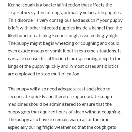
Kennel cough is a bacterial infection that affects the
respiratory system of dogs, primarily vulnerable puppies.
This disorder is very contagious and as such if your puppy
is left with other infected puppies inside a kennel then the
likelihood of catching kennel cough is exceedingly high.
The puppy might begin wheezing or coughing and could
even exude mucus or vomit it out in extreme situations. It
is vital to cease this affliction from spreading deep to the
lungs of the puppy quickly and in most cases antibiotics
are employed to stop multiplication.
The puppy will also need adequate rest and sleep to
recuperate quickly and therefore appropriate cough
medicines should be administered to ensure that the
puppy gets the required hours of sleep without coughing.
The puppy also have to remain warm all of the time,
especially during frigid weather so that the cough gets