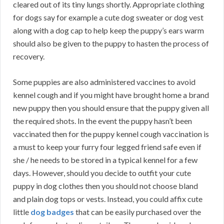
cleared out of its tiny lungs shortly. Appropriate clothing
for dogs say for example a cute dog sweater or dog vest
along with a dog cap to help keep the puppy’s ears warm
should also be given to the puppy to hasten the process of
recovery.
Some puppies are also administered vaccines to avoid
kennel cough and if you might have brought home a brand
new puppy then you should ensure that the puppy given all
the required shots. In the event the puppy hasn’t been
vaccinated then for the puppy kennel cough vaccination is
a must to keep your furry four legged friend safe even if
she / he needs to be stored in a typical kennel for a few
days. However, should you decide to outfit your cute
puppy in dog clothes then you should not choose bland
and plain dog tops or vests. Instead, you could affix cute
little
dog badges
that can be easily purchased over the