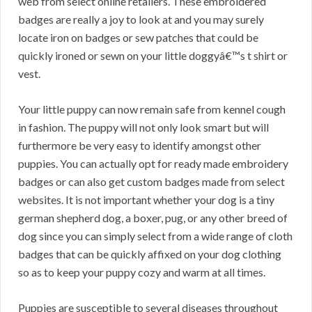
web from select online retailers. These embroidered
badges are really a joy to look at and you may surely
locate iron on badges or sew patches that could be
quickly ironed or sewn on your little doggyâ€™s t shirt or
vest.
Your little puppy can now remain safe from kennel cough
in fashion. The puppy will not only look smart but will
furthermore be very easy to identify amongst other
puppies. You can actually opt for ready made embroidery
badges or can also get custom badges made from select
websites. It is not important whether your dog is a tiny
german shepherd dog, a boxer, pug, or any other breed of
dog since you can simply select from a wide range of cloth
badges that can be quickly affixed on your dog clothing
so as to keep your puppy cozy and warm at all times.
Puppies are susceptible to several diseases throughout