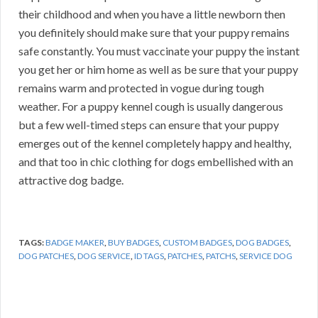
their childhood and when you have a little newborn then
you definitely should make sure that your puppy remains
safe constantly. You must vaccinate your puppy the instant
you get her or him home as well as be sure that your puppy
remains warm and protected in vogue during tough
weather. For a puppy kennel cough is usually dangerous
but a few well-timed steps can ensure that your puppy
emerges out of the kennel completely happy and healthy,
and that too in chic clothing for dogs embellished with an
attractive dog badge.
TAGS:
BADGE MAKER
,
BUY BADGES
,
CUSTOM BADGES
,
DOG BADGES
,
DOG PATCHES
,
DOG SERVICE
,
ID TAGS
,
PATCHES
,
PATCHS
,
SERVICE DOG