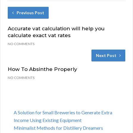
Previous Post
Accurate vat calculation will help you
calculate exact vat rates
NO COMMENTS
Next Post
How To Absinthe Properly
NO COMMENTS
A Solution for Small Breweries to Generate Extra
Income Using Existing Equipment
Minimalist Methods for Distillery Dreamers