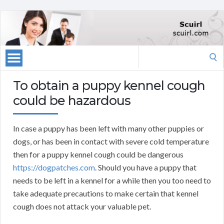
Search
for:
To obtain a puppy kennel cough
could be hazardous
In case a puppy has been left with many other puppies or
dogs, or has been in contact with severe cold temperature
then for a puppy kennel cough could be dangerous
https://dogpatches.com
. Should you have a puppy that
needs to be left in a kennel for a while then you too need to
take adequate precautions to make certain that kennel
cough does not attack your valuable pet.